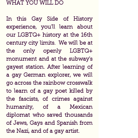
WHAT YOU WILL DO
In this Gay Side of History
experience, you'll learn about
our LGBTQ+ history at the 16th
century city limits. We will be at
the only openly LGBTQ+
monument and at the subway's
gayest station. After learning of
a gay German explorer, we will
go across the rainbow crosswalk
to learn of a gay poet killed by
the fascists, of crimes against
humanity, of a Mexican
diplomat who saved thousands
of Jews, Gays and Spanish from
the Nazi, and of a gay artist.