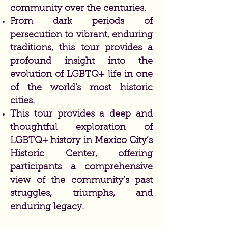
community over the centuries.
From dark periods of
persecution to vibrant, enduring
traditions, this tour provides a
profound insight into the
evolution of LGBTQ+ life in one
of the world's most historic
cities.
This tour provides a deep and
thoughtful exploration of
LGBTQ+ history in Mexico City’s
Historic Center, offering
participants a comprehensive
view of the community’s past
struggles, triumphs, and
enduring legacy.