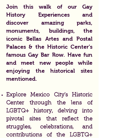
Join this walk of our Gay
History Experiences and
discover amazing parks,
monuments, buildings, the
iconic Bellas Artes and Postal
Palaces & the Historic Center’s
famous Gay Bar Row. Have fun
and meet new people while
enjoying the historical sites
mentioned.
Explore Mexico City's Historic
Center through the lens of
LGBTQ+ history, delving into
pivotal sites that reflect the
struggles, celebrations, and
contributions of the LGBTQ+