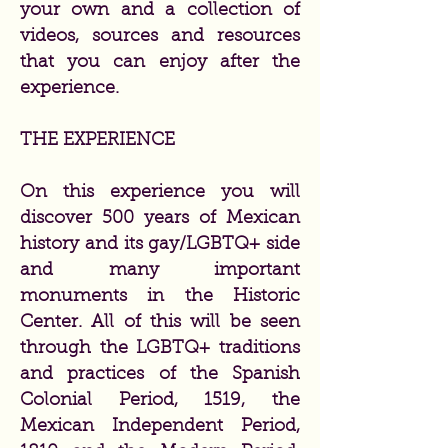
your own and a collection of
videos, sources and resources
that you can enjoy after the
experience.
THE EXPERIENCE
On this experience you will
discover 500 years of Mexican
history and its gay/LGBTQ+ side
and many important
monuments in the Historic
Center. All of this will be seen
through the LGBTQ+ traditions
and practices of the Spanish
Colonial Period, 1519, the
Mexican Independent Period,