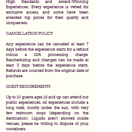
High Standards and Award-Winning
Experiences: Every experience is vetted for
exclusive access, and some have been
awarded top prices for their quality and
uniqueness.
CANCELLATION POLICY
Any experience can be canceled at least 7
days before the experience starts for a refund
minus a 20% processing charge.
Rescheduling and changes can be made at
least 3 days before the experience starts.
Refunds are counted from the original date of
purchase.
GUEST REQUIREMENTS
Up to 10 guests ages 18 and up can attend our
public experiences. All experiences include a
long walk, mostly under the sun, with very
few restroom stops (depending on the
destination). Liquids aren't allowed inside
venues, please be willing to dispose of your
containers.