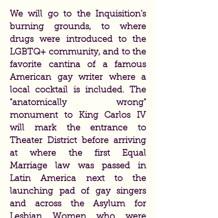
We will go to the Inquisition's
burning grounds, to where
drugs were introduced to the
LGBTQ+ community, and to the
favorite cantina of a famous
American gay writer where a
local cocktail is included. The
"anatomically wrong"
monument to King Carlos IV
will mark the entrance to
Theater District before arriving
at where the first Equal
Marriage law was passed in
Latin America next to the
launching pad of gay singers
and across the Asylum for
Lesbian Women who were