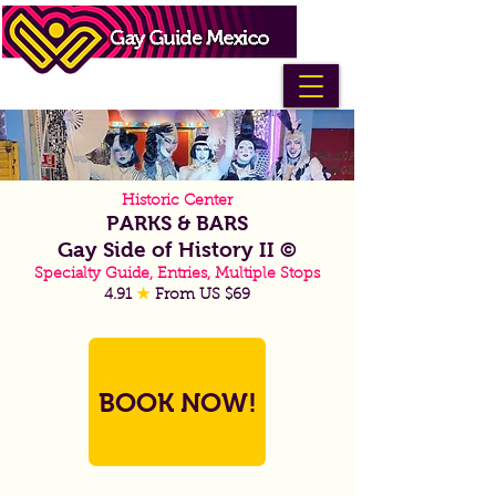
Historic Center
PARKS & BARS
Gay Side of History II ©
Specialty Guide, Entries, Multiple Stops
4.91
★
From US $69
BOOK NOW!