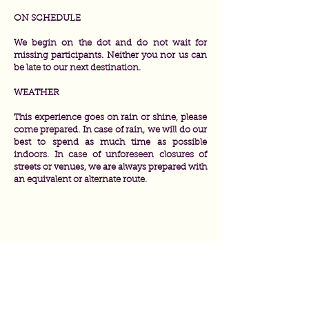
ON SCHEDULE
We begin on the dot and do not wait for
missing participants. Neither you nor us can
be late to our next destination.
WEATHER
This experience goes on rain or shine, please
come prepared. In case of rain, we will do our
best to spend as much time as possible
indoors. In case of unforeseen closures of
streets or venues, we are always prepared with
an equivalent or alternate route.