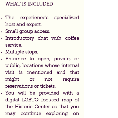
WHAT IS INCLUDED
The experience's specialized
host and expert.
Small group access.
Introductory chat with coffee
service.
Multiple stops.
Entrance to open, private, or
public, locations whose internal
visit is mentioned and that
might or not require
reservations or tickets.
You will be provided with a
digital LGBTQ-focused map of
the Historic Center so that you
may continue exploring on