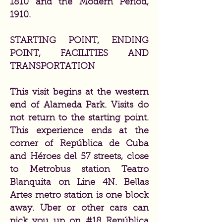
1810 and the Modern Period,
1910.
STARTING POINT, ENDING
POINT, FACILITIES AND
TRANSPORTATION
This visit begins at the western
end of Alameda Park. Visits do
not return to the starting point.
This experience ends at the
corner of República de Cuba
and Héroes del 57 streets, close
to Metrobus station Teatro
Blanquita on Line 4N. Bellas
Artes metro station is one block
away. Uber or other cars can
pick you up on #18 República