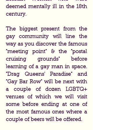
deemed mentally ill in the 18th
century.
The biggest present from the
gay community will line the
way as you discover the famous
"meeting point" & the "postal
cruising grounds" before
learning of a gay man in space.
"Drag Queens' Paradise" and
"Gay Bar Row" will be next with
a couple of dozen LGBTQ+
venues of which we will visit
some before ending at one of
the most famous ones where a
couple of beers will be offered.