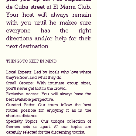
de Cuba street at El Marra Club.
Your host will always remain
with you until he makes sure
everyone has the right
directions and/or help for their
next destination.
THINGS TO KEEP IN MIND
Local Experts: Led by locals who love where
they’re from and what they do.
Small Groups: With intimate group sizes,
you’ll never get lost in the crowd.
Exclusive Access: You will always have the
best available perspective.
Curated Paths: Our tours follow the best
routes possible for enjoying it all in the
shortest distance.
Specialty Topics: Our unique collection of
themes sets us apart. All our topics are
carefully selected for the discerning tourist.​